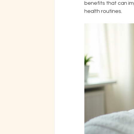
benefits that can imp
health routines.