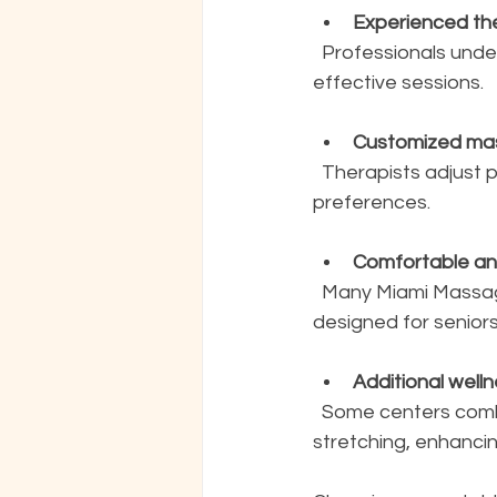
Experienced the
  Professionals understand the unique needs and limitations of seniors, ensuring safe and 
effective sessions.
Customized ma
  Therapists adjust pressure and techniques based on individual health conditions and 
preferences.
Comfortable and
  Many Miami Massage locations provide easy access and relaxing environments 
designed for seniors
Additional well
  Some centers combine massage with other therapies like aromatherapy or gentle 
stretching, enhancin