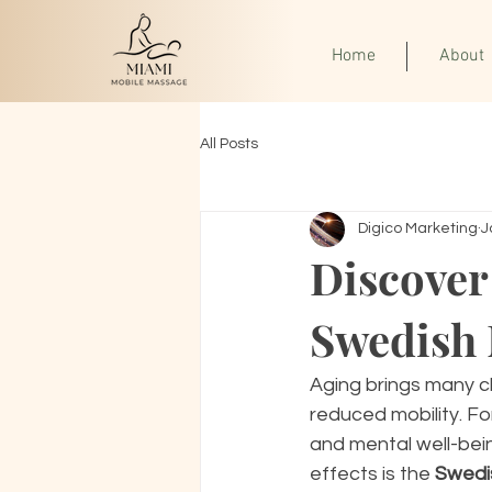
Home
About
All Posts
Digico Marketing
J
Discover
Swedish 
Aging brings many c
reduced mobility. Fo
and mental well-bein
effects is the 
Swedi