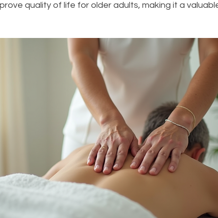
rove quality of life for older adults, making it a valuabl