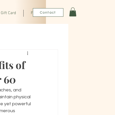
Gift Card
FAQ
Contact
its of
r 60
aches, and 
intain physical 
le yet powerful 
umerous 