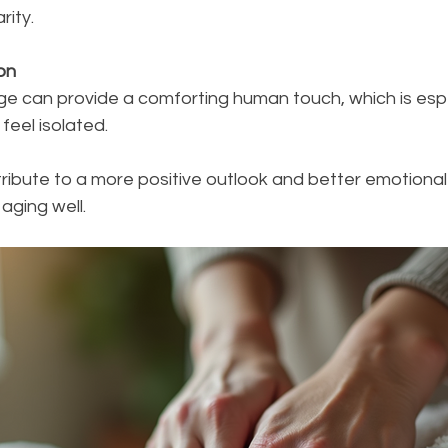
rity.
on
feel isolated.
ibute to a more positive outlook and better emotional r
 aging well.