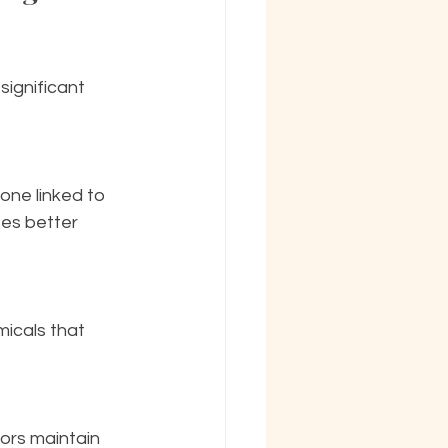
significant 
es better 