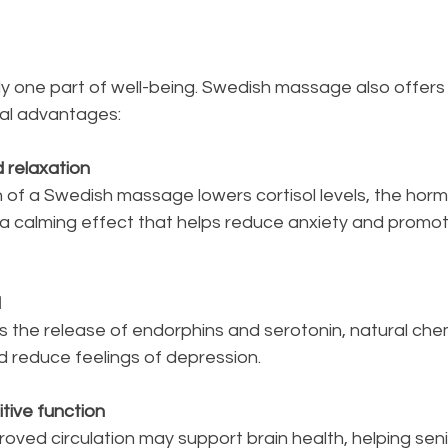
nly one part of well-being. Swedish massage also offers 
al advantages:
d relaxation
 a calming effect that helps reduce anxiety and promot
d
 reduce feelings of depression.
tive function