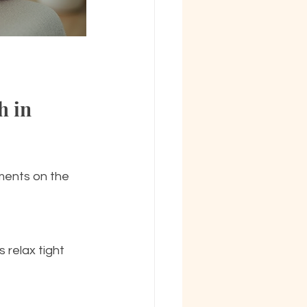
 in 
ments on the 