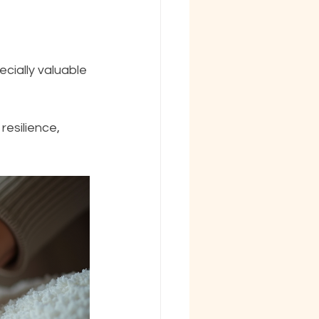
esilience, 