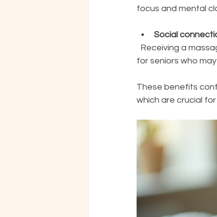
focus and mental cla
Social connecti
  Receiving a massage can provide a comforting human touch, which is especially valuable 
for seniors who may 
These benefits contr
which are crucial for