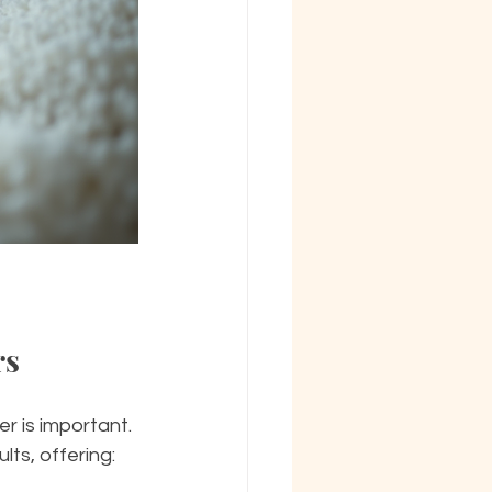
rs
r is important. 
ts, offering: