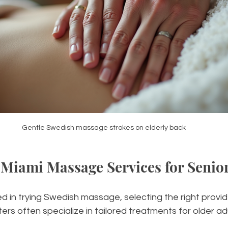
Gentle Swedish massage strokes on elderly back
Miami Massage Services for Senio
ed in trying Swedish massage, selecting the right provide
s often specialize in tailored treatments for older adul