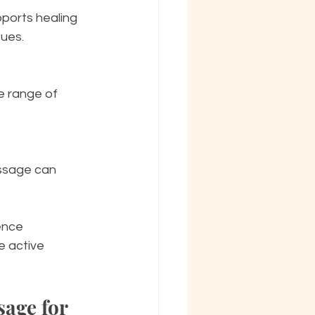
sues.
ence 
 active 
age for 