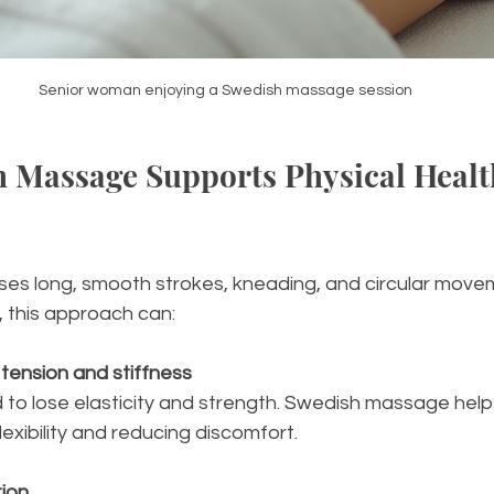
Senior woman enjoying a Swedish massage session
 Massage Supports Physical Health
s long, smooth strokes, kneading, and circular move
, this approach can:
tension and stiffness
lexibility and reducing discomfort.
tion