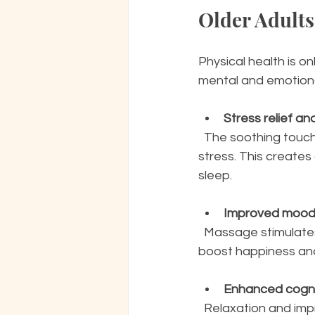
Older Adults
Physical health is o
mental and emotion
Stress relief an
  The soothing touch of a Swedish massage lowers cortisol levels, the hormone linked to 
stress. This creates
sleep.
Improved moo
  Massage stimulates the release of endorphins and serotonin, natural chemicals that 
boost happiness and
Enhanced cogni
  Relaxation and improved circulation may support brain health, helping seniors maintain 