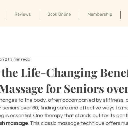
Reviews
Book Online
Membership
an 21
3 min read
 the Life-Changing Benef
Massage for Seniors ove
hanges to the body, often accompanied by stiffness, 
r seniors over 60, finding safe and effective ways to ma
g is essential. One therapy that stands out for its gent
sh massage
. This classic massage technique offers n