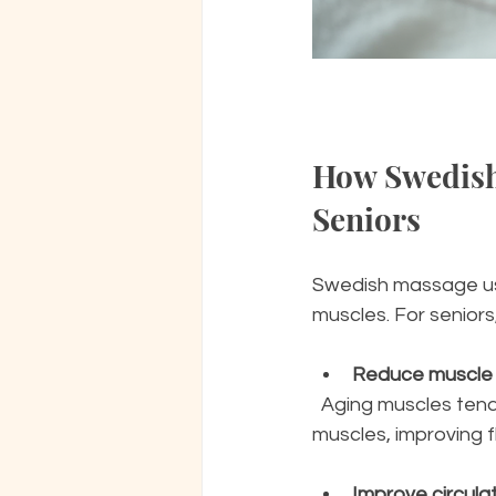
How Swedish
Seniors
Swedish massage use
muscles. For seniors
Reduce muscle 
  Aging muscles tend to lose elasticity and strength. Swedish massage helps relax tight 
muscles, improving f
Improve circula