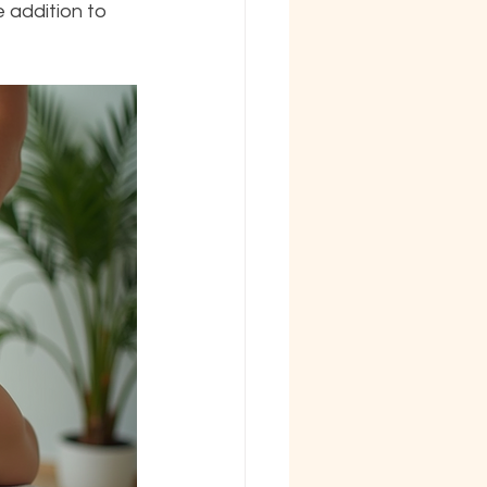
e addition to 