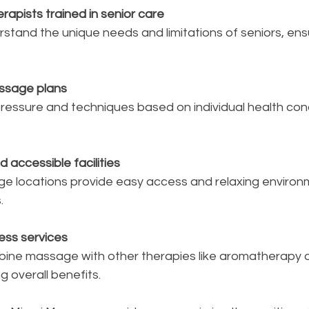
rapists trained in senior care
ssage plans
 accessible facilities
.
ness services
g overall benefits.