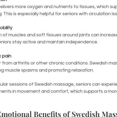
 This is especially helpful for seniors with circulation is
bility
seniors stay active and maintain independence.
c pain
ng muscle spasms and promoting relaxation.
gular sessions of Swedish massage, seniors can experi
ents in movement and comfort, which supports a more
motional Benefits of Swedish Mass