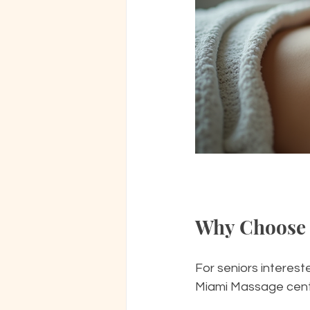
Why Choose 
For seniors interest
Miami Massage center