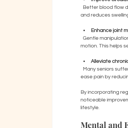
  Better blood flow delivers more oxygen and nutrients to tissues, which supports healing 
and reduces swelling.
Enhance joint mo
  Gentle manipulation of muscles and soft tissues around joints can increase range of 
motion. This helps 
Alleviate chroni
  Many seniors suffer from arthritis or other chronic conditions. Swedish massage can 
ease pain by reduci
By incorporating re
noticeable improvem
lifestyle.
Mental and E