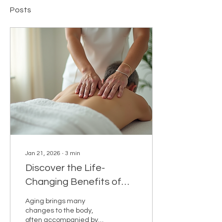
Posts
Jan 21, 2026
∙
3
min
Discover the Life-
Changing Benefits of
Swedish Massage for
Aging brings many
Seniors over 60
changes to the body,
often accompanied by