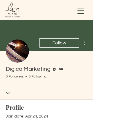
More actions
Follow
Editor
Admin
Digico Marketing
0 Followers
0 Following
Profile
Join date: Apr 24, 2024