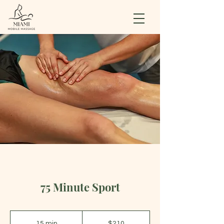
75 Minute Sport
210
US
15 min
1
$210