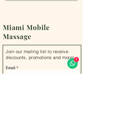
Miami
Mobile
Massage
Join our mailing list to receive
discounts, promotions and more!
1
Email
Subscribe
Office address : 100 Lincoln Rd, Miami