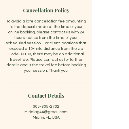
Cancellation Policy
To avoid a late cancellation fee amounting
to the deposit made at the time of your
online booking, please contact us with 24
hours' notice from the time of your
scheduled session. For client locations that
exceed a 10-mile distance from the zip
Code 33130, there may be an additional
travel fee. Please contact us for further
details about the travel fee before booking
your session. Thank you!
Contact Details
305-305-2732
Mirielag44@gmail.com
Miami, FL, USA