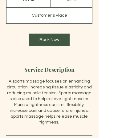
dollars
5
m
Customer's Place
i
n
Book Now
Service Description
A sports massage focuses on enhancing
circulation, increasing tissue elasticity and
reducing muscle tension. Sports massage
is also used to help relieve tight muscles.
Muscle tightness can limit flexibility,
increase pain and cause future injuries.
Sports massage helps release muscle
tightness.