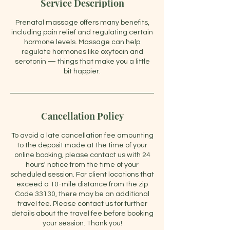
Service Description
Prenatal massage offers many benefits,
including pain relief and regulating certain
hormone levels. Massage can help
regulate hormones like oxytocin and
serotonin — things that make you a little
bit happier.
Cancellation Policy
To avoid a late cancellation fee amounting
to the deposit made at the time of your
online booking, please contact us with 24
hours' notice from the time of your
scheduled session. For client locations that
exceed a 10-mile distance from the zip
Code 33130, there may be an additional
travel fee. Please contact us for further
details about the travel fee before booking
your session. Thank you!