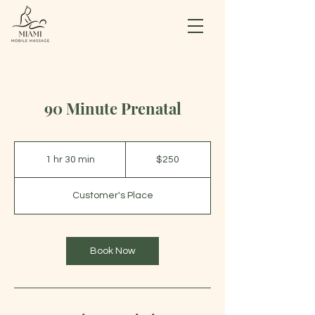
90 Minute Prenatal
250
US
1 hr 30 min
1
$250
dollars
h
3
Customer's Place
0
m
i
n
Book Now