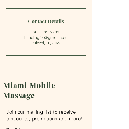
Contact Details
305-305-2732
Mirielag44@gmail.com
Miami, FL, USA
Miami
Mobile
Massage
Join our mailing list to receive
discounts, promotions and more!