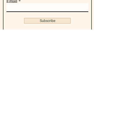
Email
Subscribe
Office address : 100 Lincoln Rd, Miami
Beach, FL 33139
Contact Us
(305) 305-2732
| Same day booking available.
Call To Book
Hours of Operation