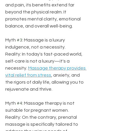
and pain, its benefits extend far 
beyond the physical realm. It 
promotes mental clarity, emotional 
balance, and overall well-being.
Myth 
#3
: Massage is a luxury 
indulgence, not a necessity.
Reality: In today's fast-paced world, 
self-care is not a luxury—it's a 
necessity. 
Massage therapy provides 
vital relief from stress
, anxiety, and 
the rigors of daily life, allowing you to 
rejuvenate and thrive.
Myth 
#4
: Massage therapy is not 
suitable for pregnant women.
Reality: On the contrary, prenatal 
massage is specifically tailored to 