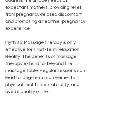
address the unique needs of 
expectant mothers, providing relief 
from pregnancy-related discomfort 
and promoting a healthier pregnancy 
experience.
Myth 
#5
: Massage therapy is only 
effective for short-term relaxation.
Reality: The benefits of massage 
therapy extend far beyond the 
massage table. Regular sessions can 
lead to long-term improvements in 
physical health, mental clarity, and 
overall quality of life.