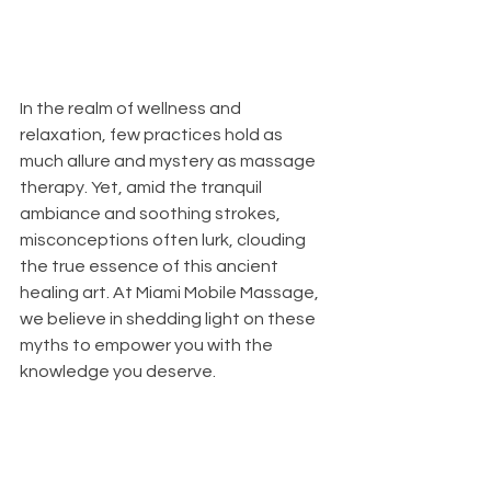
In the realm of wellness and 
relaxation, few practices hold as 
much allure and mystery as massage 
therapy. Yet, amid the tranquil 
ambiance and soothing strokes, 
misconceptions often lurk, clouding 
the true essence of this ancient 
healing art. At Miami Mobile Massage, 
we believe in shedding light on these 
myths to empower you with the 
knowledge you deserve.