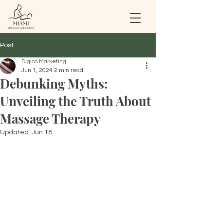
Post
Digico Marketing
Jun 1, 2024
2 min read
Debunking Myths:
Unveiling the Truth About
Massage Therapy
Updated:
Jun 18