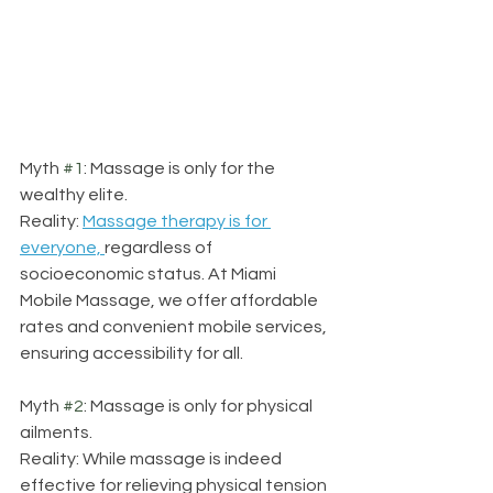
Myth 
#1
: Massage is only for the 
wealthy elite.
Reality: 
Massage therapy is for 
everyone, 
regardless of 
socioeconomic status. At Miami 
Mobile Massage, we offer affordable 
rates and convenient mobile services, 
ensuring accessibility for all.
Myth 
#2
: Massage is only for physical 
ailments.
Reality: While massage is indeed 
effective for relieving physical tension 