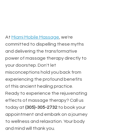
At 
Miami Mobile Massage
, we're 
committed to dispelling these myths 
and delivering the transformative 
power of massage therapy directly to 
your doorstep. Don't let 
misconceptions hold you back from 
experiencing the profound benefits 
of this ancient healing practice.
Ready to experience the rejuvenating 
effects of massage therapy? Call us 
today at 
(305)-305-2732
 to book your 
appointment and embark on a journey 
to wellness and relaxation. Your body 
and mind will thank you.