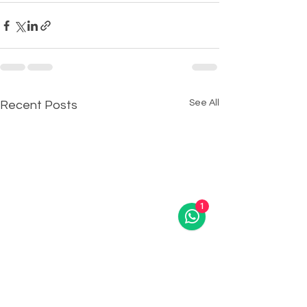
See All
Recent Posts
1