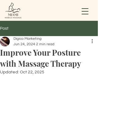
Post
Digico Marketing
Jun 24, 2024
2 min read
Improve Your Posture
with Massage Therapy
Updated:
Oct 22, 2025