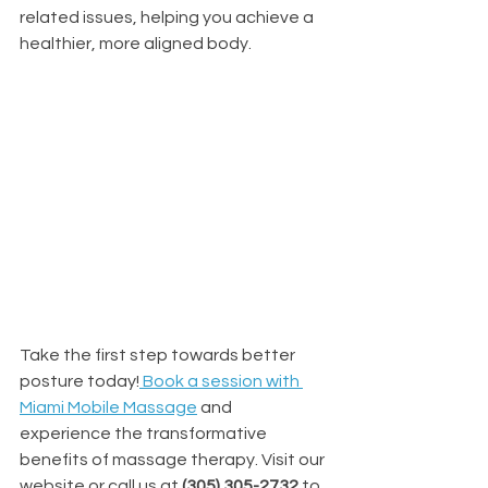
related issues, helping you achieve a 
healthier, more aligned body.
Take the first step towards better 
posture today!
Book a session with 
Miami Mobile Massage
 and 
experience the transformative 
benefits of massage therapy. Visit our 
website or call us at 
(305) 305-2732 
to 