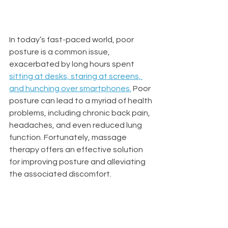
In today’s fast-paced world, poor 
posture is a common issue, 
exacerbated by long hours spent 
sitting at desks, staring at screens, 
and hunching over smartphones
.
 Poor 
posture can lead to a myriad of health 
problems, including chronic back pain, 
headaches, and even reduced lung 
function. Fortunately, massage 
therapy offers an effective solution 
for improving posture and alleviating 
the associated discomfort.