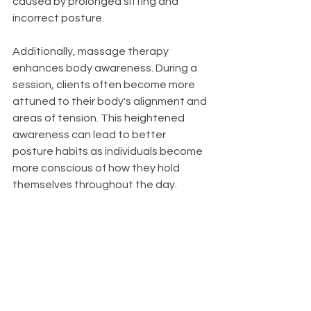
caused by prolonged sitting and 
incorrect posture.
Additionally, massage therapy 
enhances body awareness. During a 
session, clients often become more 
attuned to their body's alignment and 
areas of tension. This heightened 
awareness can lead to better 
posture habits as individuals become 
more conscious of how they hold 
themselves throughout the day.