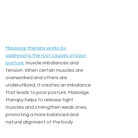
Massage therapy works by 
addressing the root causes of poor 
posture
:
 muscle imbalances and 
tension. When certain muscles are 
overworked and others are 
underutilized, it creates an imbalance 
that leads to poor posture. Massage 
therapy helps to release tight 
muscles and strengthen weak ones, 
promoting a more balanced and 
natural alignment of the body.