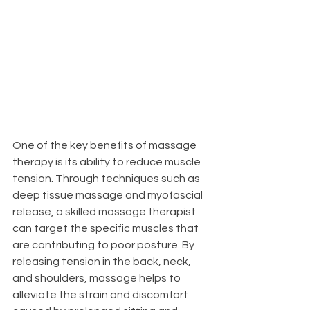
One of the key benefits of massage 
therapy is its ability to reduce muscle 
tension. Through techniques such as 
deep tissue massage and myofascial 
release, a skilled massage therapist 
can target the specific muscles that 
are contributing to poor posture. By 
releasing tension in the back, neck, 
and shoulders, massage helps to 
alleviate the strain and discomfort 