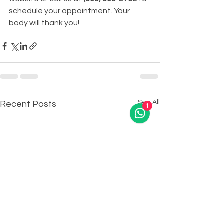
schedule your appointment. Your 
body will thank you!
See All
Recent Posts
1