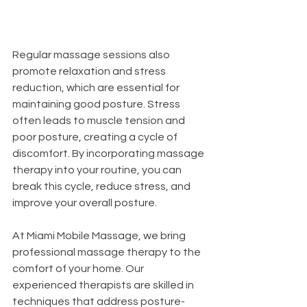
Regular massage sessions also 
promote relaxation and stress 
reduction, which are essential for 
maintaining good posture. Stress 
often leads to muscle tension and 
poor posture, creating a cycle of 
discomfort. By incorporating massage 
therapy into your routine, you can 
break this cycle, reduce stress, and 
improve your overall posture.
At Miami Mobile Massage, we bring 
professional massage therapy to the 
comfort of your home. Our 
experienced therapists are skilled in 
techniques that address posture-