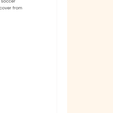
 soccer 
cover from 