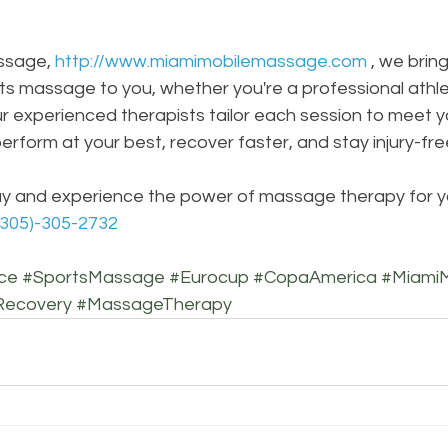
ssage, 
http://www.miamimobilemassage.com
, we brin
ts massage to you, whether you're a professional athle
 experienced therapists tailor each session to meet yo
erform at your best, recover faster, and stay injury-fre
y and experience the power of massage therapy for you
(305)-305-2732
ce
#SportsMassage
#Eurocup
#CopaAmerica
#Miami
Recovery
#MassageTherapy