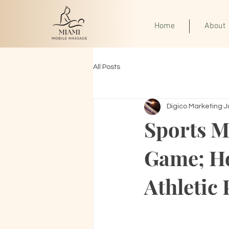
Home
About
All Posts
Digico Marketing
J
Sports M
Game; H
Athletic