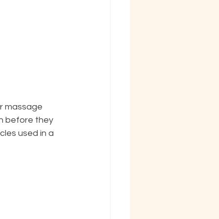
lar massage 
n before they 
les used in a 