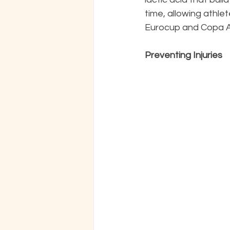
time, allowing athlet
Eurocup and Copa Am
Preventing Injuries