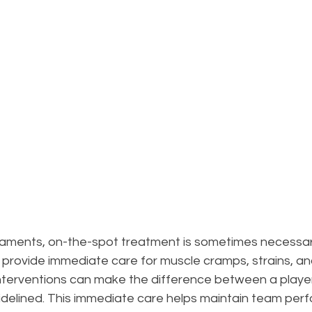
naments, on-the-spot treatment is sometimes necessary
provide immediate care for muscle cramps, strains, an
k interventions can make the difference between a player
idelined. This immediate care helps maintain team per