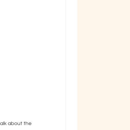
alk about the 