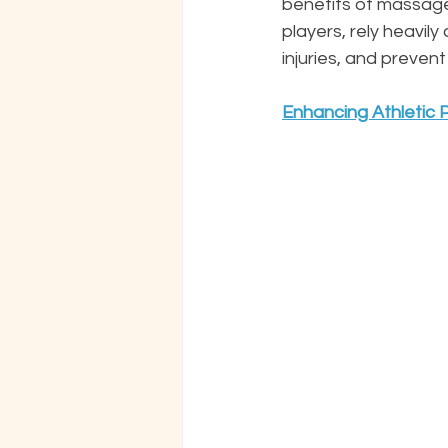
benefits of massage 
players, rely heavi
injuries, and prevent
Enhancing Athletic