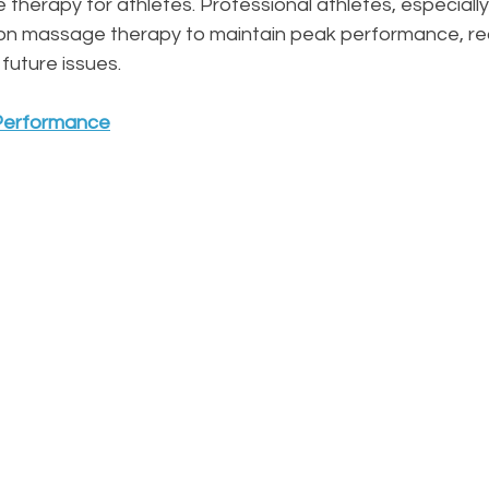
therapy for athletes. Professional athletes, especially
ly on massage therapy to maintain peak performance, re
 future issues.
 Performance