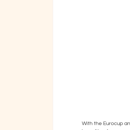
With the Eurocup and