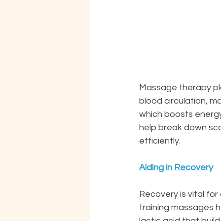
Massage therapy play
blood circulation, 
which boosts energy
help break down sca
efficiently.
Aiding in Recovery
Recovery is vital fo
training massages h
lactic acid that buil