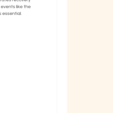
 events like the 
essential.