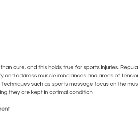
 than cure, and this holds true for sports injuries. Regu
ify and address muscle imbalances and areas of tensio
s. Techniques such as sports massage focus on the musc
ing they are kept in optimal condition.
ment