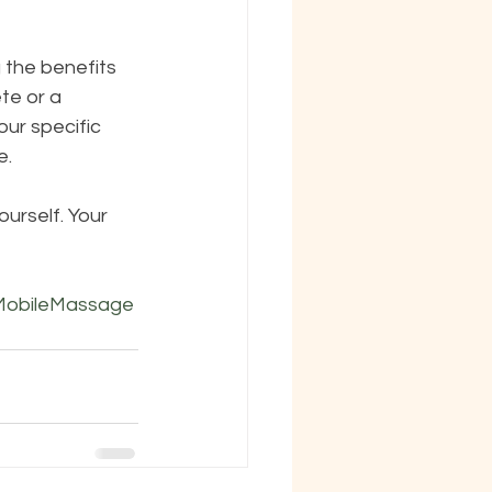
g the benefits 
te or a 
ur specific 
e.
rself. Your 
MobileMassage