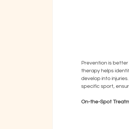
Prevention is better
therapy helps ident
develop into injurie
specific sport, ensur
On-the-Spot Treat