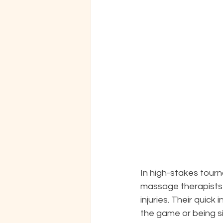
In high-stakes tour
massage therapists 
injuries. Their quic
the game or being s