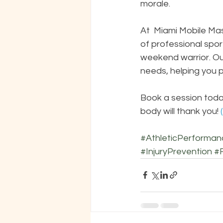
morale.
At  Miami Mobile Ma
of professional spor
weekend warrior. Our
needs, helping you p
Book a session toda
body will thank you!
 
#AthleticPerforman
#InjuryPrevention
#