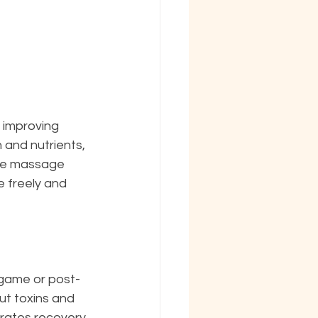
 improving 
and nutrients, 
sue massage 
 freely and 
t-game or post-
ut toxins and 
erates recovery 