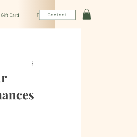
Gift Card
FAQ
Contact
ur
hances