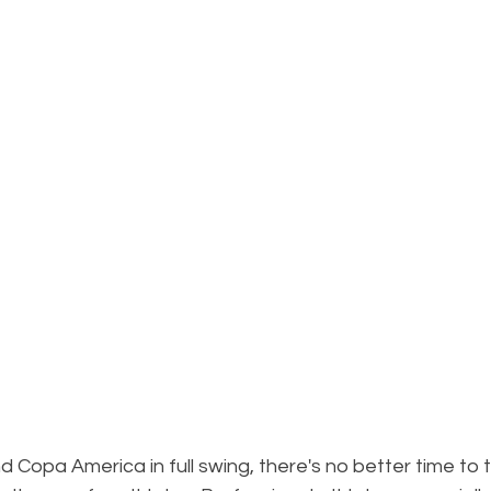
 Copa America in full swing, there's no better time to t