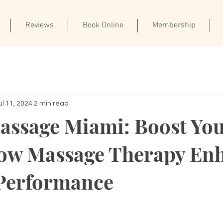
Reviews
Book Online
Membership
ul 11, 2024
2 min read
assage Miami: Boost Yo
ow Massage Therapy En
 Performance