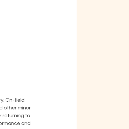
. On-field 
d other minor 
 returning to 
formance and 