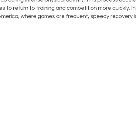
es to return to training and competition more quickly. In
erica, where games are frequent, speedy recovery is 