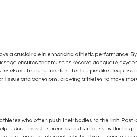
s a crucial role in enhancing athletic performance. By
massage ensures that muscles receive adequate oxygen 
 levels and muscle function. Techniques like deep tis
r tissue and adhesions, allowing athletes to move more
r athletes who often push their bodies to the limit. Pos
elp reduce muscle soreness and stiffness by flushing o
d up during intense physical activity. This process accel