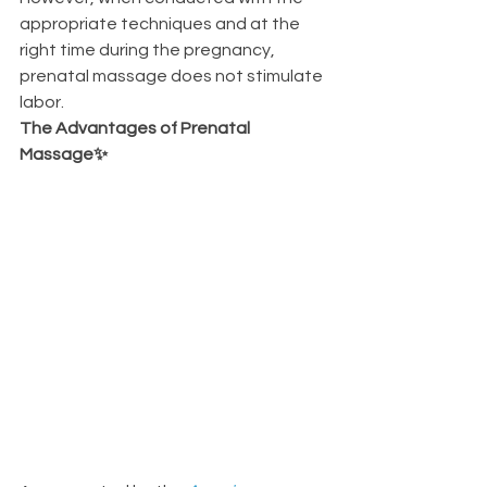
appropriate techniques and at the 
right time during the pregnancy, 
prenatal massage does not stimulate 
labor.
The Advantages of Prenatal 
Massage✨