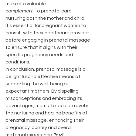
make it a valuable 
complement to prenatal care, 
nurturing both the mother and child. 
It's essential for pregnant women to 
consult with their healthcare provider 
before engaging in prenatal massage 
to ensure that it aligns with their 
specific pregnancy needs and 
conditions.
In conclusion, prenatal massage is a 
delightful and effective means of 
supporting the well-being of 
expectant mothers. By dispelling 
misconceptions and embracing its 
advantages, moms-to-be can revel in 
the nurturing and healing benefits of 
prenatal massage, enhancing their 
pregnancy journey and overall 
maternal experience. 🌸🌿