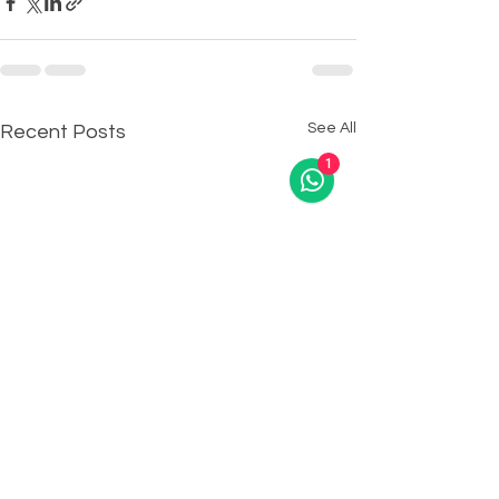
See All
Recent Posts
1