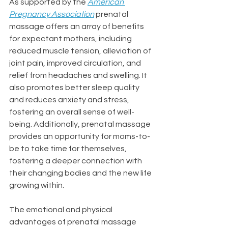
As supported by the 
American 
Pregnancy Association
 prenatal 
massage offers an array of benefits 
for expectant mothers, including 
reduced muscle tension, alleviation of 
joint pain, improved circulation, and 
relief from headaches and swelling. It 
also promotes better sleep quality 
and reduces anxiety and stress, 
fostering an overall sense of well-
being. Additionally, prenatal massage 
provides an opportunity for moms-to-
be to take time for themselves, 
fostering a deeper connection with 
their changing bodies and the new life 
growing within.
The emotional and physical 
advantages of prenatal massage 