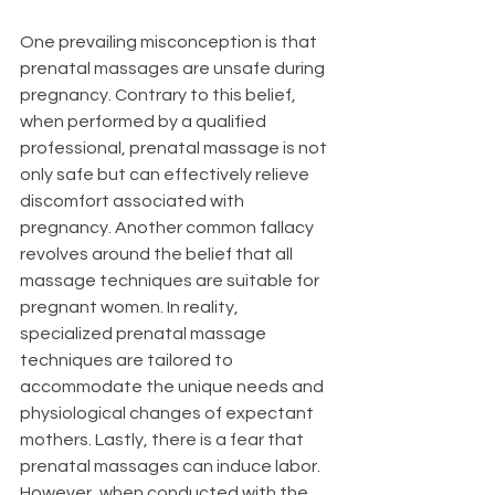
One prevailing misconception is that 
prenatal massages are unsafe during 
pregnancy. Contrary to this belief, 
when performed by a qualified 
professional, prenatal massage is not 
only safe but can effectively relieve 
discomfort associated with 
pregnancy. Another common fallacy 
revolves around the belief that all 
massage techniques are suitable for 
pregnant women. In reality, 
specialized prenatal massage 
techniques are tailored to 
accommodate the unique needs and 
physiological changes of expectant 
mothers. Lastly, there is a fear that 
prenatal massages can induce labor. 
However, when conducted with the 