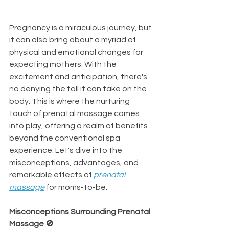
Pregnancy is a miraculous journey, but 
it can also bring about a myriad of 
physical and emotional changes for 
expecting mothers. With the 
excitement and anticipation, there's 
no denying the toll it can take on the 
body. This is where the nurturing 
touch of prenatal massage comes 
into play, offering a realm of benefits 
beyond the conventional spa 
experience. Let's dive into the 
misconceptions, advantages, and 
remarkable effects of 
prenatal 
massage
 for moms-to-be.
Misconceptions Surrounding Prenatal 
Massage 🚫