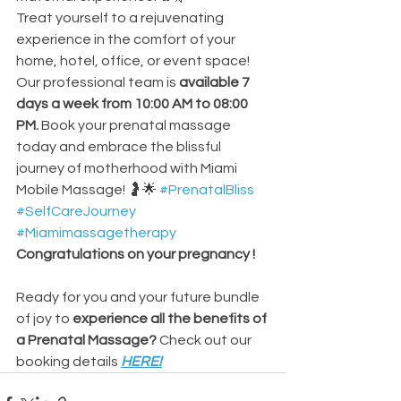
Treat yourself to a rejuvenating 
experience in the comfort of your 
home, hotel, office, or event space! 
Our professional team is 
available 7 
days a week from 10:00 AM to 08:00 
PM.
 Book your prenatal massage 
today and embrace the blissful 
journey of motherhood with Miami 
Mobile Massage! 🤰🌟
#PrenatalBliss
#SelfCareJourney
#Miamimassagetherapy
Congratulations on your pregnancy !
Ready for you and your future bundle 
of joy to
 experience all the benefits of 
a Prenatal Massage? 
Check out our 
booking details
HERE
!