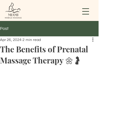
Post
Apr 26, 2024
2 min read
The Benefits of Prenatal
Massage Therapy 🌼🤰